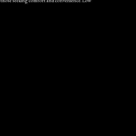
for those seeking comfort and convenience. Low