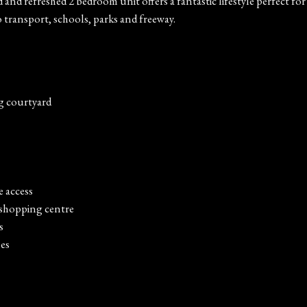
ed and refreshed 2 bedroom unit offers a fantastic lifestyle perfect 
to transport, schools, parks and freeway.
g courtyard
e access
 shopping centre
s
es