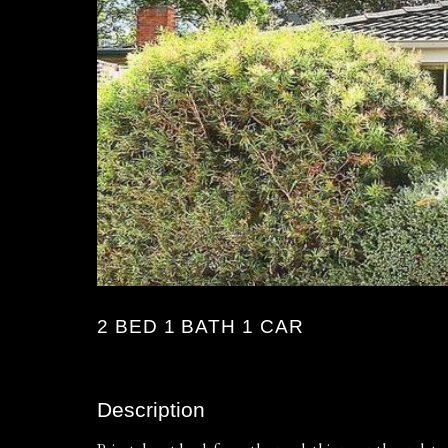
2 BED 1 BATH 1 CAR
Description