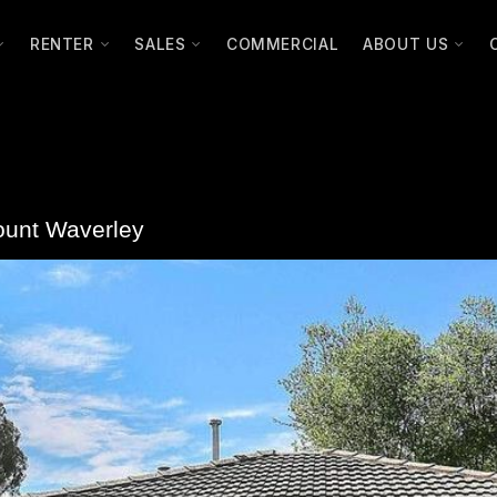
RENTER
SALES
COMMERCIAL
ABOUT US
unt Waverley