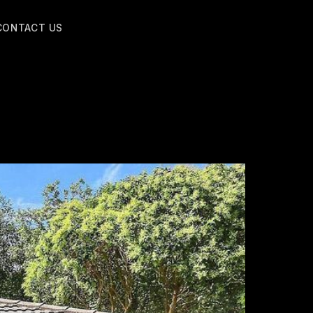
CONTACT US