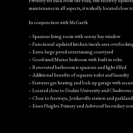
Privately set back from the road, this recently updat
maintenance in all aspects, it is ideally located close 
In conjunction with McGarth.
– Spacious living room with sunny bay window
– Functional updated kitchen/meals area overlookin
– Extra-large paved entertaining courtyard
– Good sized Master bedroom with built in robe
– Renovated bathroom is spacious and light filled
– Additional benefits of separate toilet and laundry
– Features gas heating and lock up garage with secur
– Located close to Deakin University and Chadstone
– Close to freeways, Jordanville station and parkland
– Essex Heights Primary and Ashwood Secondary zon