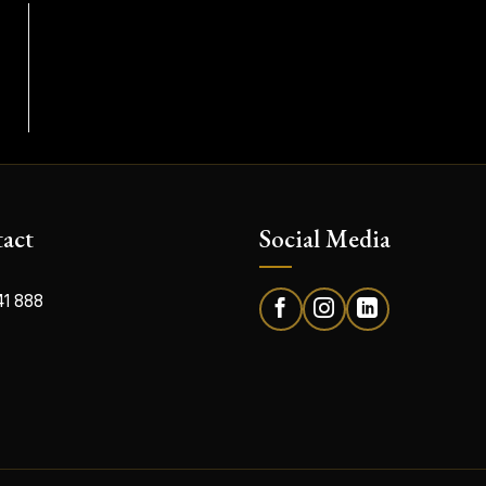
act
Social Media
41 888