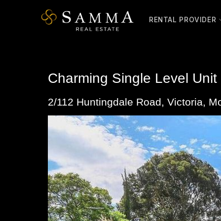
Skip
to
RENTAL PROVIDER
content
Charming Single Level Unit
2/112 Huntingdale Road,
Victoria
,
Mo