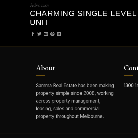
Advocacy
CHARMING SINGLE LEVEL
UNIT
About
Cont
Samma Real Estate has been making
1300 1
property simple since 2008, working
across property management,
leasing, sales and commercial
property throughout Melbourne.