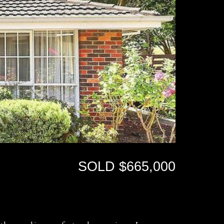
SOLD $665,000