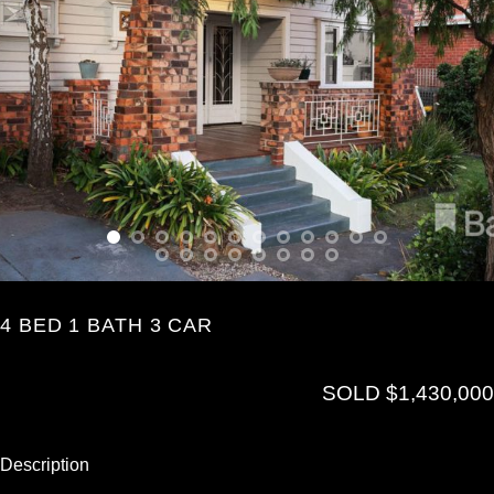
4 BED 1 BATH 3 CAR
SOLD $1,430,000
Description