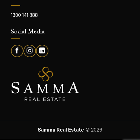
1300 141 888
Social Media
Samma Real Estate
© 2026