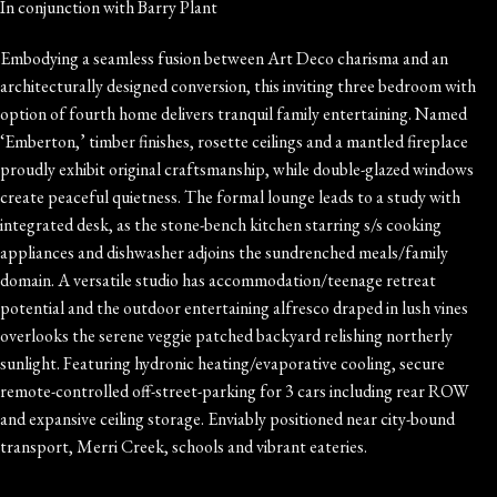
In conjunction with Barry Plant
Embodying a seamless fusion between Art Deco charisma and an
architecturally designed conversion, this inviting three bedroom with
option of fourth home delivers tranquil family entertaining. Named
‘Emberton,’ timber finishes, rosette ceilings and a mantled fireplace
proudly exhibit original craftsmanship, while double-glazed windows
create peaceful quietness. The formal lounge leads to a study with
integrated desk, as the stone-bench kitchen starring s/s cooking
appliances and dishwasher adjoins the sundrenched meals/family
domain. A versatile studio has accommodation/teenage retreat
potential and the outdoor entertaining alfresco draped in lush vines
overlooks the serene veggie patched backyard relishing northerly
sunlight. Featuring hydronic heating/evaporative cooling, secure
remote-controlled off-street-parking for 3 cars including rear ROW
and expansive ceiling storage. Enviably positioned near city-bound
transport, Merri Creek, schools and vibrant eateries.