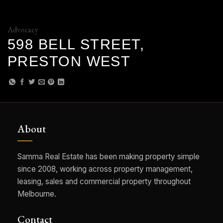
Advocacy
598 BELL STREET,
PRESTON WEST
About
Samma Real Estate has been making property simple
since 2008, working across property management,
leasing, sales and commercial property throughout
Melbourne.
Contact