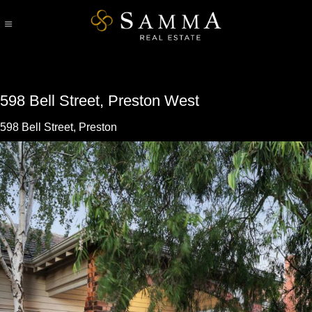
Skip
to
content
598 Bell Street, Preston West
598 Bell Street, Preston