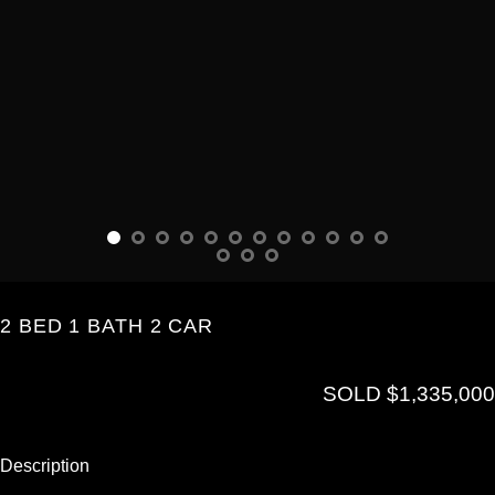
2 BED 1 BATH 2 CAR
SOLD $1,335,000
Description