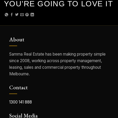
YOU’RE GOING TO LOVE IT
About
Samma Real Estate has been making property simple
since 2008, working across property management,
leasing, sales and commercial property throughout
Melbourne.
Contact
1300 141 888
Social Media