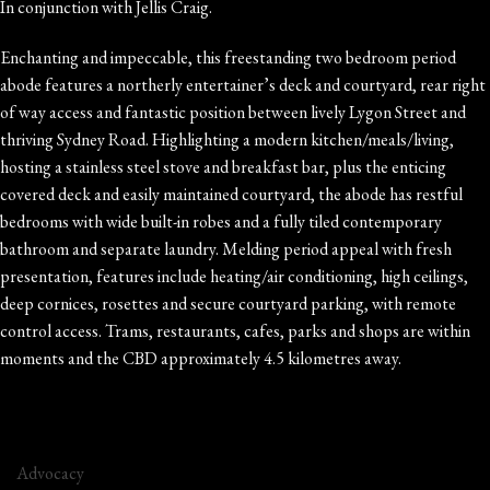
In conjunction with Jellis Craig.
Enchanting and impeccable, this freestanding two bedroom period
abode features a northerly entertainer’s deck and courtyard, rear right
of way access and fantastic position between lively Lygon Street and
thriving Sydney Road. Highlighting a modern kitchen/meals/living,
hosting a stainless steel stove and breakfast bar, plus the enticing
covered deck and easily maintained courtyard, the abode has restful
bedrooms with wide built-in robes and a fully tiled contemporary
bathroom and separate laundry. Melding period appeal with fresh
presentation, features include heating/air conditioning, high ceilings,
deep cornices, rosettes and secure courtyard parking, with remote
control access. Trams, restaurants, cafes, parks and shops are within
moments and the CBD approximately 4.5 kilometres away.
Advocacy