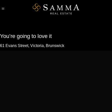
Skip
to
content
You’re going to love it
61 Evans Street,
Victoria
,
Brunswick