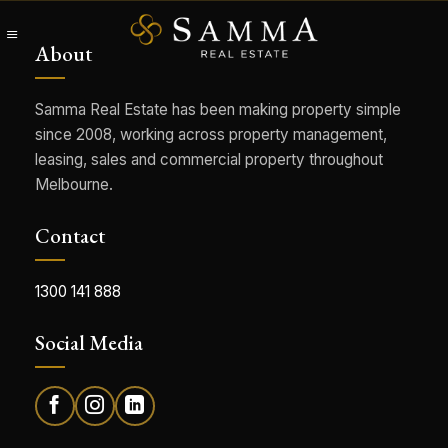
Skip
to
About
content
Samma Real Estate has been making property simple
since 2008, working across property management,
leasing, sales and commercial property throughout
Melbourne.
Contact
1300 141 888
Social Media