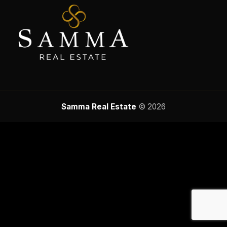
Samma Real Estate
© 2026