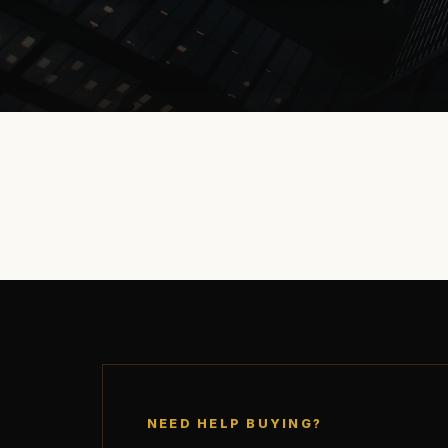
NEED HELP BUYING?