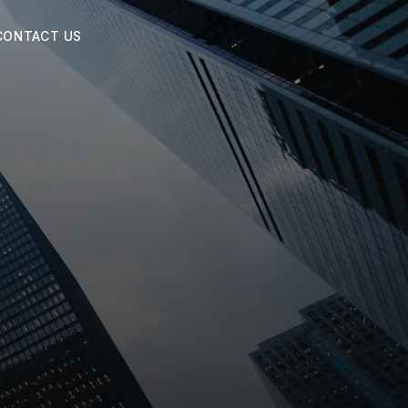
CONTACT US