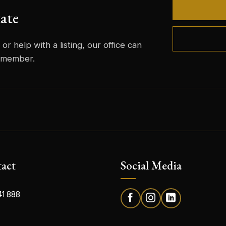
ate
or help with a listing, our office can
m member.
act
Social Media
41 888