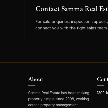
Contact Samma Real Est
For sale enquiries, inspection support, 
connect you with the right sales tea
About
Cont
Samma Real Estate has been making
1300 1
property simple since 2008, working
across property management,