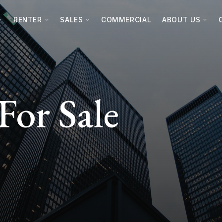
RENTER
SALES
COMMERCIAL
ABOUT US
For Sale