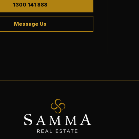
1300 141 888
Message Us